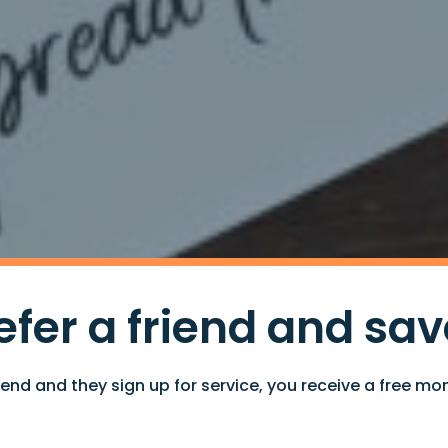
efer a friend and sav
iend and they sign up for service, you receive a free mon