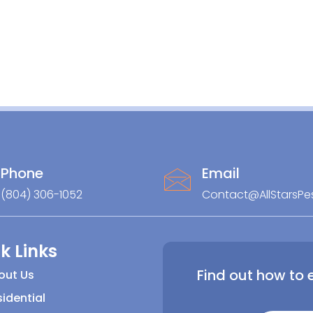
Phone
Email
(804) 306-1052
Contact@AllStarsPe
k Links
Find out how to 
out Us
idential