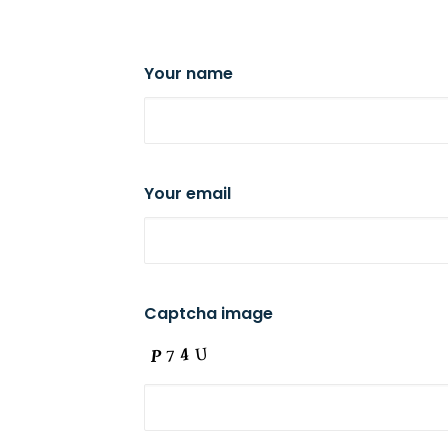
Your name
Your email
Captcha image