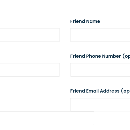
Friend Name
Friend Phone Number (op
Friend Email Address (op