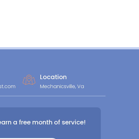
Location
st.com
Mechanicsville, Va
earn a free month of service!