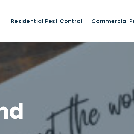
Residential Pest Control
Commercial P
end