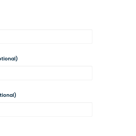
tional)
tional)