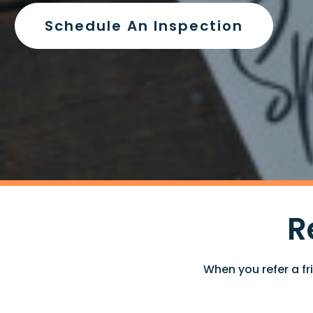
Schedule An Inspection
R
When you refer a fr