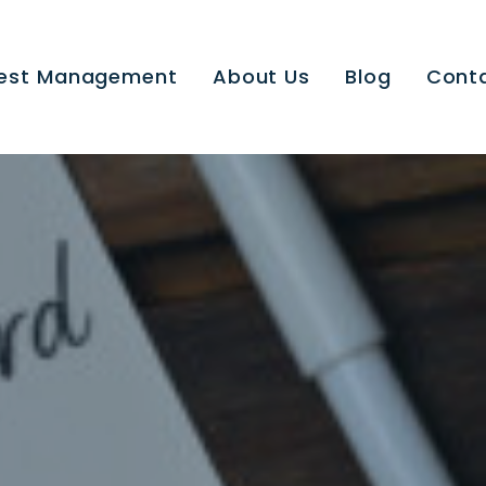
est Management
About Us
Blog
Cont