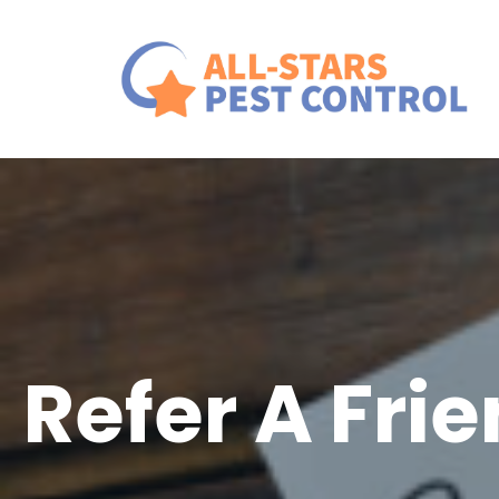
Refer A Fri