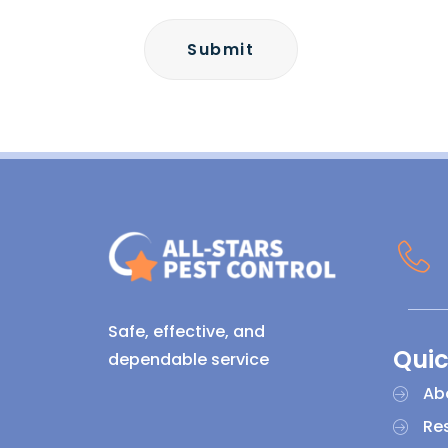
Safe, effective, and
Quic
dependable service
Ab
Res