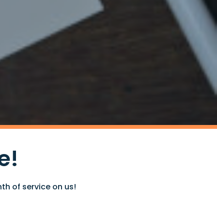
e!
th of service on us!