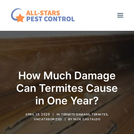
RESIDENTIAL PEST CONTROL
COMMERCIAL PEST MANAGEMENT
ABOUT US
How Much Damage
BLOG
Can Termites Cause
CONTACT
in One Year?
APRIL 13, 2026
|
IN
TERMITE DAMAGE
,
TERMITES
,
UNCATEGORIZED
|
BY
NICK CASTALDO