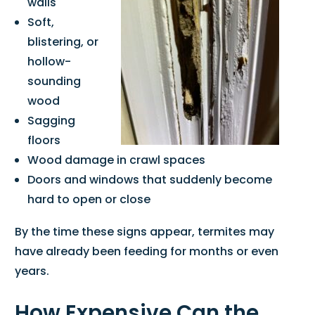
walls
Soft,
blistering, or
hollow-
sounding
wood
Sagging
floors
Wood damage in crawl spaces
Doors and windows that suddenly become
hard to open or close
By the time these signs appear, termites may
have already been feeding for months or even
years.
How Expensive Can the