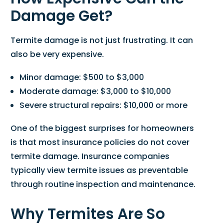
Damage Get?
Termite damage is not just frustrating. It can
also be very expensive.
Minor damage: $500 to $3,000
Moderate damage: $3,000 to $10,000
Severe structural repairs: $10,000 or more
One of the biggest surprises for homeowners
is that most insurance policies do not cover
termite damage. Insurance companies
typically view termite issues as preventable
through routine inspection and maintenance.
Why Termites Are So