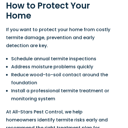
How to Protect Your
Home
If you want to protect your home from costly
termite damage, prevention and early
detection are key.
Schedule annual termite inspections
Address moisture problems quickly
Reduce wood-to-soil contact around the
foundation
Install a professional termite treatment or
monitoring system
At All-Stars Pest Control, we help
homeowners identify termite risks early and
recommend the right treatment plan for