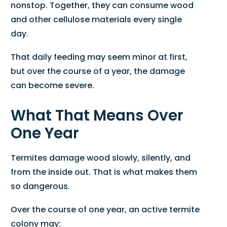
nonstop. Together, they can consume wood
and other cellulose materials every single
day.
That daily feeding may seem minor at first,
but over the course of a year, the damage
can become severe.
What That Means Over
One Year
Termites damage wood slowly, silently, and
from the inside out. That is what makes them
so dangerous.
Over the course of one year, an active termite
colony may: