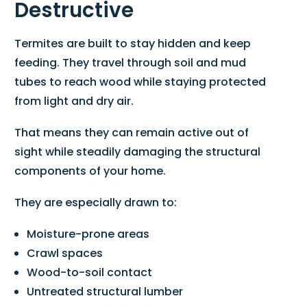
Destructive
Termites are built to stay hidden and keep
feeding. They travel through soil and mud
tubes to reach wood while staying protected
from light and dry air.
That means they can remain active out of
sight while steadily damaging the structural
components of your home.
They are especially drawn to:
Moisture-prone areas
Crawl spaces
Wood-to-soil contact
Untreated structural lumber