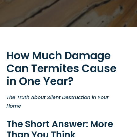
How Much Damage
Can Termites Cause
in One Year?
The Truth About Silent Destruction in Your
Home
The Short Answer: More
Than You Think