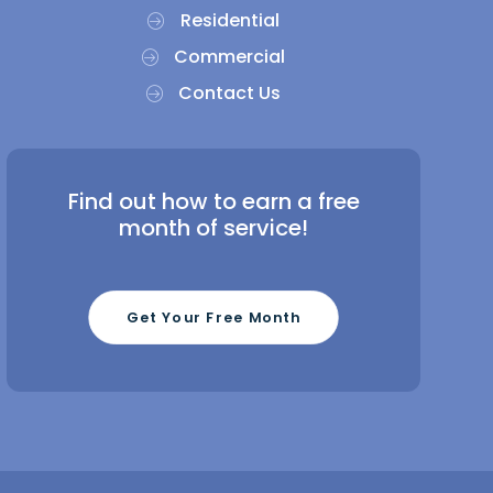
Residential
Commercial
Contact Us
Find out how to earn a free
month of service!
Get Your Free Month