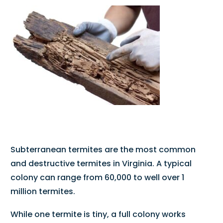
Subterranean termites are the most common
and destructive termites in Virginia. A typical
colony can range from 60,000 to well over 1
million termites.
While one termite is tiny, a full colony works