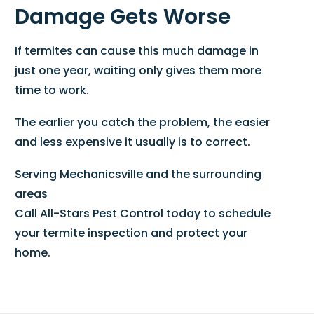
Damage Gets Worse
If termites can cause this much damage in
just one year, waiting only gives them more
time to work.
The earlier you catch the problem, the easier
and less expensive it usually is to correct.
Serving Mechanicsville and the surrounding
areas
Call All-Stars Pest Control today to schedule
your termite inspection and protect your
home.