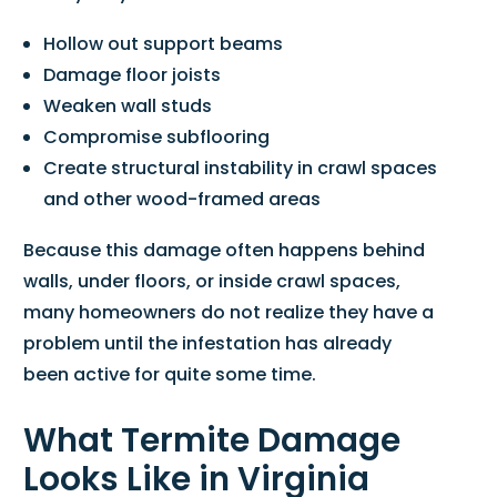
Hollow out support beams
Damage floor joists
Weaken wall studs
Compromise subflooring
Create structural instability in crawl spaces
and other wood-framed areas
Because this damage often happens behind
walls, under floors, or inside crawl spaces,
many homeowners do not realize they have a
problem until the infestation has already
been active for quite some time.
What Termite Damage
Looks Like in Virginia