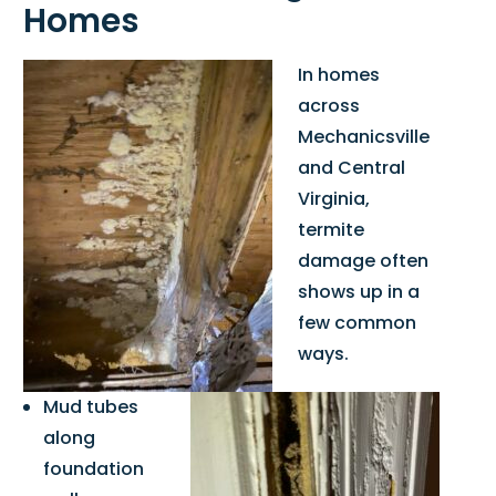
Homes
In homes
across
Mechanicsville
and Central
Virginia,
termite
damage often
shows up in a
few common
ways.
Mud tubes
along
foundation