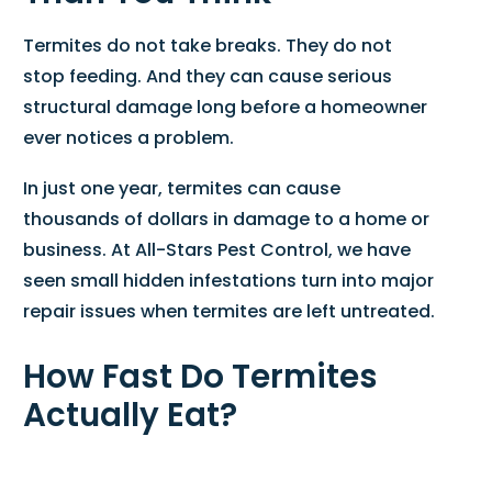
Termites do not take breaks. They do not
stop feeding. And they can cause serious
structural damage long before a homeowner
ever notices a problem.
In just one year, termites can cause
thousands of dollars in damage to a home or
business. At All-Stars Pest Control, we have
seen small hidden infestations turn into major
repair issues when termites are left untreated.
How Fast Do Termites
Actually Eat?