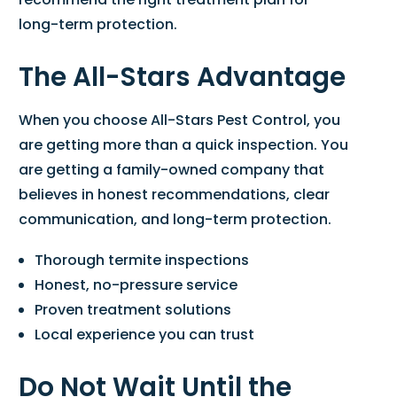
long-term protection.
The All-Stars Advantage
When you choose All-Stars Pest Control, you
are getting more than a quick inspection. You
are getting a family-owned company that
believes in honest recommendations, clear
communication, and long-term protection.
Thorough termite inspections
Honest, no-pressure service
Proven treatment solutions
Local experience you can trust
Do Not Wait Until the