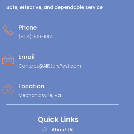
Safe, effective, and dependable service
Phone
(804) 306-1052
Email
Contact@AllStarsPest.com
Location
Mechanicsville, Va
Quick Links
About Us