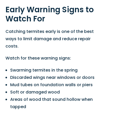
Early Warning Signs to
Watch For
Catching termites early is one of the best
ways to limit damage and reduce repair
costs.
Watch for these warning signs:
Swarming termites in the spring
Discarded wings near windows or doors
Mud tubes on foundation walls or piers
Soft or damaged wood
Areas of wood that sound hollow when
tapped