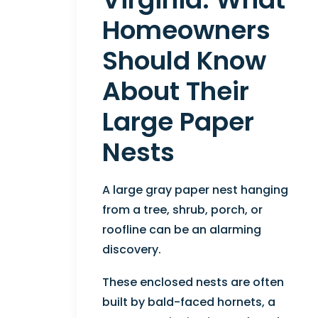
Homeowners
Should Know
About Their
Large Paper
Nests
A large gray paper nest hanging
from a tree, shrub, porch, or
roofline can be an alarming
discovery.
These enclosed nests are often
built by bald-faced hornets, a