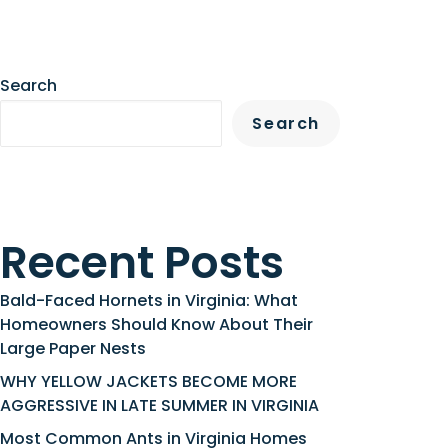
Search
Search
Recent Posts
Bald-Faced Hornets in Virginia: What
Homeowners Should Know About Their
Large Paper Nests
WHY YELLOW JACKETS BECOME MORE
AGGRESSIVE IN LATE SUMMER IN VIRGINIA
Most Common Ants in Virginia Homes