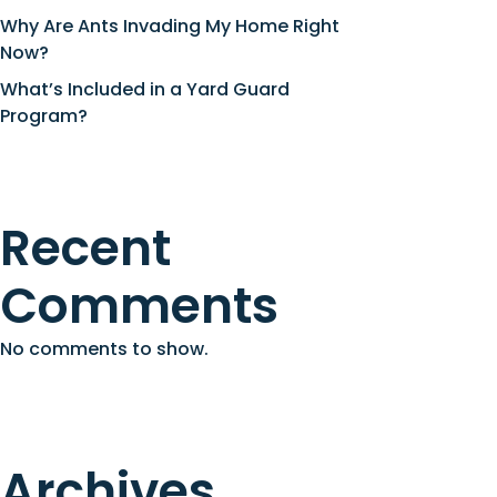
Why Are Ants Invading My Home Right
Now?
What’s Included in a Yard Guard
Program?
Recent
Comments
No comments to show.
Archives