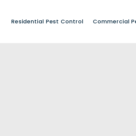
Residential Pest Control
Commercial P