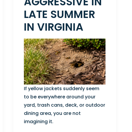
AGGRESSIVE IN
LATE SUMMER
IN VIRGINIA
If yellow jackets suddenly seem
to be everywhere around your
yard, trash cans, deck, or outdoor
dining area, you are not
imagining it.