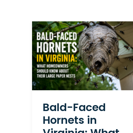
Bald-Faced
Hornets in
Virginia: What