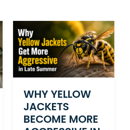
WHY YELLOW
JACKETS
BECOME MORE