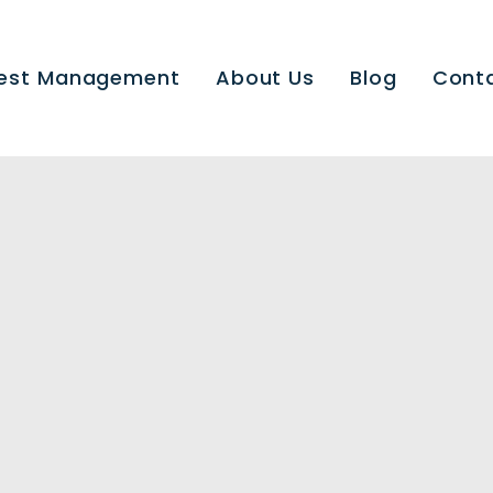
est Management
About Us
Blog
Cont