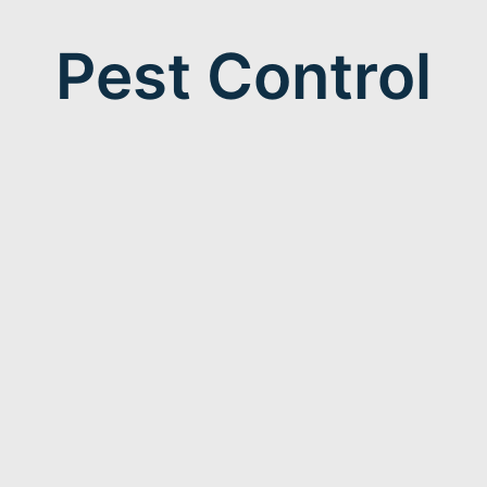
Pest Control